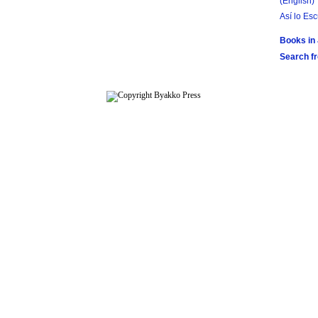
(English)
Así lo Es
Books in
Search f