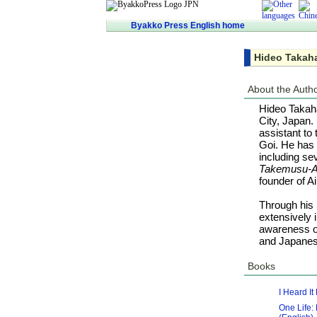
Byakko Press English home
Hideo Takah
About the Auth
Hideo Takaha
City, Japan.
assistant to
Goi. He has 
including se
Takemusu-A
founder of Ai
Through his 
extensively 
awareness of
and Japanese
Books
I Heard I
One Life: