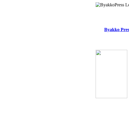
Byakko Pres