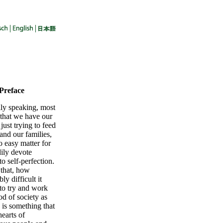
 Preface
lly speaking, most
 that we have our
 just trying to feed
and our families,
no easy matter for
dily devote
to self-perfection.
 that, how
ly difficult it
to try and work
od of society as
 is something that
hearts of