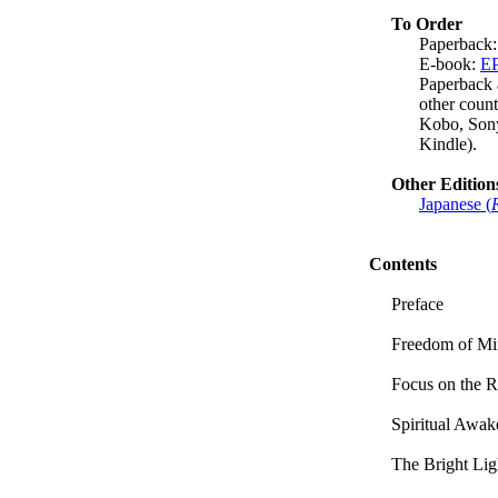
To Order
Paperback
E-book:
E
Paperback 
other coun
Kobo, Sony
Kindle).
Other Edition
Japanese (
Contents
Preface
Freedom of M
Focus on the R
Spiritual Awak
The Bright Li