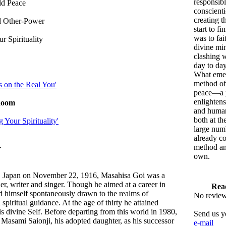
responsib
ld Peace
conscienti
creating t
d Other-Power
start to fi
was to fait
r Spirituality
divine mi
clashing 
day to day
What eme
method of
s on the Real You'
peace—a p
enlightens
Room
and human
both at th
 Your Spirituality'
large num
already co
method an
r
own.
, Japan on November 22, 1916, Masahisa Goi was a
er, writer and singer. Though he aimed at a career in
Rea
d himself spontaneously drawn to the realms of
No reviews
spiritual guidance. At the age of thirty he attained
s divine Self. Before departing from this world in 1980,
Send us y
Masami Saionji, his adopted daughter, as his successor
e-mail