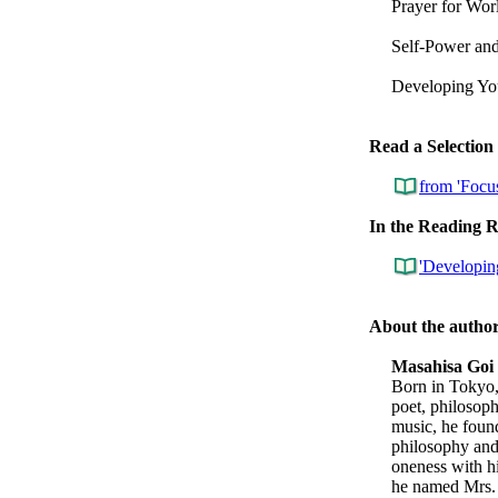
Prayer for Wor
Self-Power an
Developing You
Read a Selection
from 'Focu
In the Reading 
'Developing
About the autho
Masahisa Goi
Born in Tokyo
poet, philosoph
music, he foun
philosophy and 
oneness with hi
he named Mrs. 