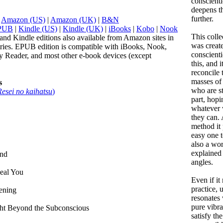
conscient
deepens th
further.
:
Amazon (US)
|
Amazon (UK)
|
B&N
PUB
|
Kindle (US)
|
Kindle (UK)
|
iBooks
|
Kobo
|
Nook
This colle
and Kindle editions also available from Amazon sites in
was create
tries. EPUB edition is compatible with iBooks, Nook,
conscienti
 Reader, and most other e-book devices (except
this, and i
reconcile 
masses of
s
who are st
Resei no kaihatsu
)
part, hopi
whatever 
they can.
method it 
easy one to
also a wor
explained
ind
angles.
eal You
Even if it
practice, 
ening
resonates 
pure vibra
ght Beyond the Subconscious
satisfy the