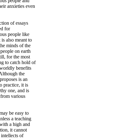
ious people and
eir anxieties even
ction of essays
d for
ous people like
t is also meant to
the minds of the
 people on earth
ill, for the most
ng to catch hold of
worldly benefits
 Although the
proposes is an
 practice, it is
thy one, and is
 from various
 may be easy to
unless a teaching
with a high and
tion, it cannot
 intellects of