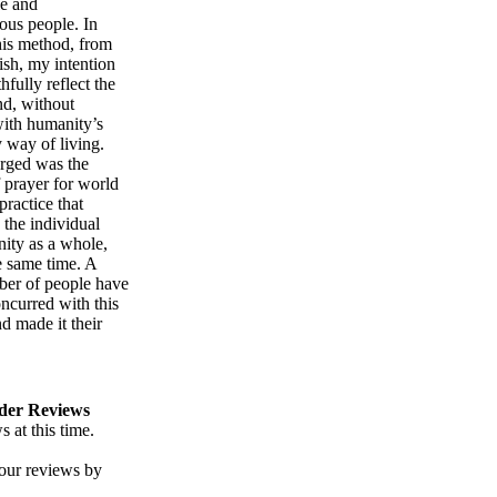
le and
ous people. In
his method, from
nish, my intention
hfully reflect the
nd, without
with humanity’s
 way of living.
rged was the
 prayer for world
ractice that
 the individual
ity as a whole,
e same time. A
ber of people have
ncurred with this
d made it their
der Reviews
 at this time.
our reviews by