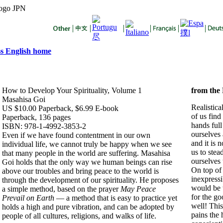
s English home
How to Develop Your Spirituality, Volume 1
from
the
Masahisa Goi
Realistica
US $10.00 Paperback, $6.99 E-book
of us find
Paperback, 136 pages
hands full
ISBN: 978-1-4992-3853-2
ourselves 
Even if we have found contentment in our own
and it is 
individual life, we cannot truly be happy when we see
us to stea
that many people in the world are suffering. Masahisa
ourselves 
Goi holds that the only way we human beings can rise
On top of
above our troubles and bring peace to the world is
inexpressib
through the development of our spirituality. He proposes
would be 
a simple method, based on the prayer
May Peace
for the go
Prevail on Earth
— a method that is easy to practice yet
well! This
holds a high and pure vibration, and can be adopted by
pains the 
people of all cultures, religions, and walks of life.